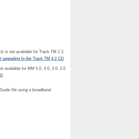
is not available for Track TM 1.2,
ut upgrading to the Track TM 4.2 CD
.
available for MM 5.0, 4.0, 3.0, 2.0
.0
.
 Guide file using a broadband