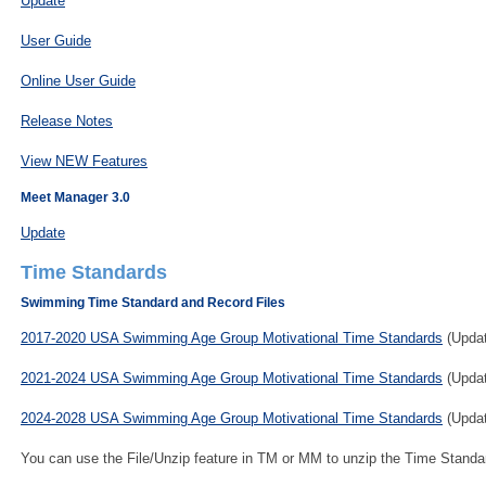
Update
User Guide
Online User Guide
Release Notes
View NEW Features
Meet Manager 3.0
Update
Time Standards
Swimming Time Standard and Record Files
2017-2020 USA Swimming Age Group Motivational Time Standards
(Updat
2021-2024 USA Swimming Age Group Motivational Time Standards
(Updat
2024-2028 USA Swimming Age Group Motivational Time Standards
(Updat
You can use the File/Unzip feature in TM or MM to unzip the Time Standar