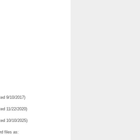
ed 9/10/2017)
ed 11/22/2020)
ed 10/10/2025)
d files as: