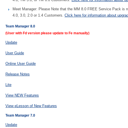
Meet Manager: Please Note that the MM 8.0 FREE Service Pack is not
4.0, 3.0, 2.0 or 1.4 Customers.
Click here for information about upgra
Team Manager 8.0
(User with Fd version please update to Fe manually)
Update
User Guide
Online User Guide
Release Notes
Lite
View NEW Features
View eLesson of New Features
Team Manager 7.0
Update