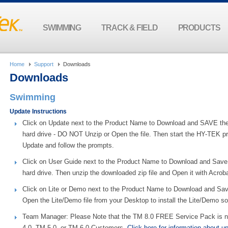
SWIMMING
TRACK & FIELD
PRODUCTS
Home
Support
Downloads
Downloads
Swimming
Update Instructions
Click on Update next to the Product Name to Download and SAVE the 
hard drive - DO NOT Unzip or Open the file. Then start the HY-TEK prod
Update and follow the prompts.
Click on User Guide next to the Product Name to Download and Save 
hard drive. Then unzip the downloaded zip file and Open it with Acrob
Click on Lite or Demo next to the Product Name to Download and Save
Open the Lite/Demo file from your Desktop to install the Lite/Demo so
Team Manager: Please Note that the TM 8.0 FREE Service Pack is no
4.0, TM 5.0, or TM 6.0 Customers.
Click here for information about u