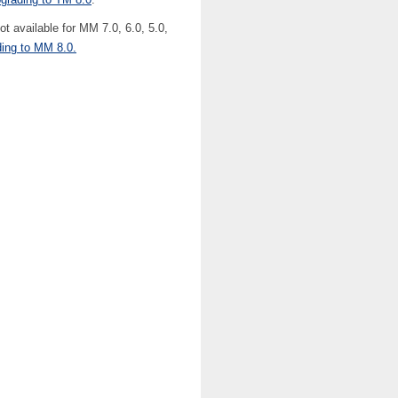
 available for MM 7.0, 6.0, 5.0,
ding to MM 8.0.