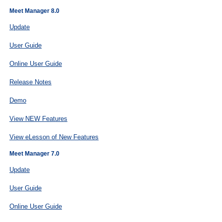
Meet Manager 8.0
Update
User Guide
Online User Guide
Release Notes
Demo
View NEW Features
View eLesson of New Features
Meet Manager 7.0
Update
User Guide
Online User Guide