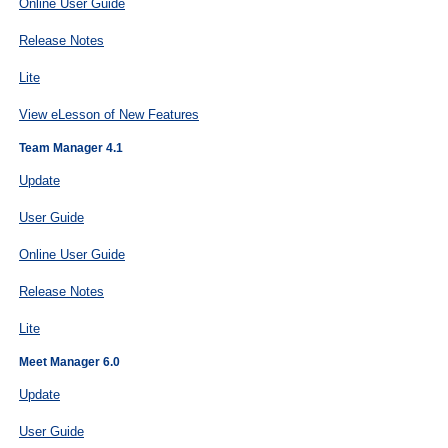
Online User Guide
Release Notes
Lite
View eLesson of New Features
Team Manager 4.1
Update
User Guide
Online User Guide
Release Notes
Lite
Meet Manager 6.0
Update
User Guide