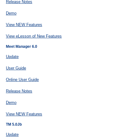
Release Notes
Demo
View NEW Features
View eLesson of New Features
Meet Manager 6.0
Update
User Guide
Online User Guide
Release Notes
Demo
View NEW Features
TM 5.0Jb
Update