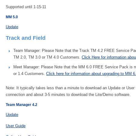
Supported until 1-15-11
MM 5.0
Update
Track and Field
Team Manager: Please Note that the Track TM 4.2 FREE Service Pack 
TM 2.0, TM 3.0 or TM 4.0 Customers.
Click Here for information abo
Meet Manager: Please Note that the MM 6.0 FREE Service Pack is not 
or 1.4 Customers.
Click here for information about upgrading to MM 6
Note: It typically takes less than a minute to download an Update or User
connection and about 3-5 minutes to download the Lite/Demo software.
Team Manager 4.2
Update
User Guide