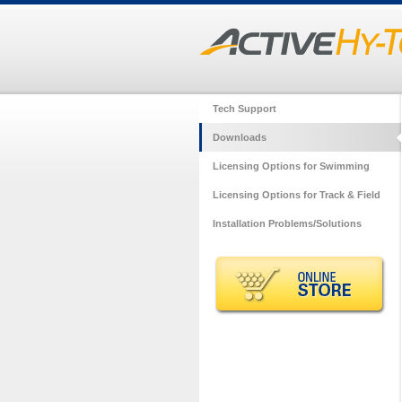
Tech Support
Downloads
Licensing Options for Swimming
Licensing Options for Track & Field
Installation Problems/Solutions