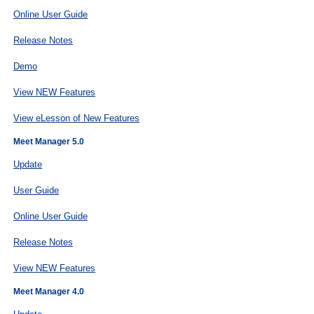
Online User Guide
Release Notes
Demo
View NEW Features
View eLesson of New Features
Meet Manager 5.0
Update
User Guide
Online User Guide
Release Notes
View NEW Features
Meet Manager 4.0