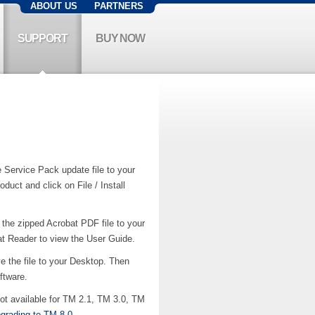
ABOUT US
PARTNERS
SUPPORT
BUY NOW
Service Pack update file to your
uct and click on File / Install
the zipped Acrobat PDF file to your
at Reader to view the User Guide.
 the file to your Desktop. Then
ftware.
t available for TM 2.1, TM 3.0, TM
pgrading to TM 8.0
.